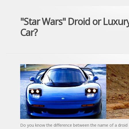
"Star Wars" Droid or Luxur
Car?
Do you know the difference between the name of a droid