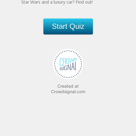
Star Wars and a luxury car? Find out!
Created at
Crowdsignal.com